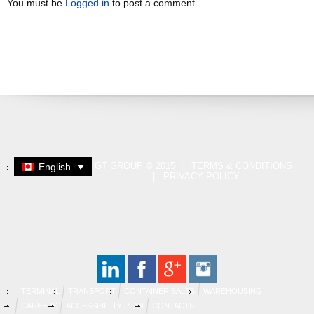
You must be
Logged in
to post a comment.
GT GROUP © 2015 |
TERMS & CONDITIONS
English
|
PRIVACY POLICY
TERMINAL
TRANSPORT
CONTAINER SALES
WAREHOUSING
CAREERS
ACCESSIBILITY PLAN
CONTACTS