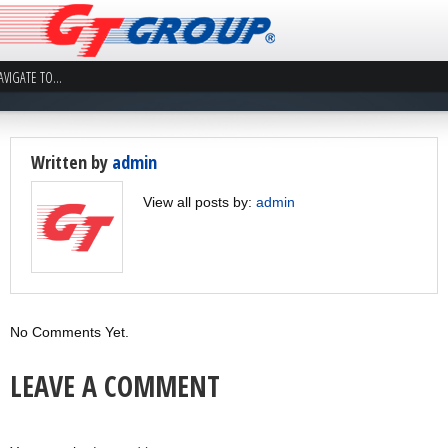
Written by
admin
View all posts by:
admin
No Comments Yet.
LEAVE A COMMENT