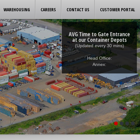
WAREHOUSING
CAREERS
CONTACT US
CUSTOMER PORTAL
AVG Time to Gate Entrance
at our Container Depots
(Updated every 30 mins)
Head Office:
Annex: