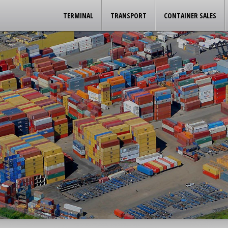
TERMINAL
TRANSPORT
CONTAINER SALES