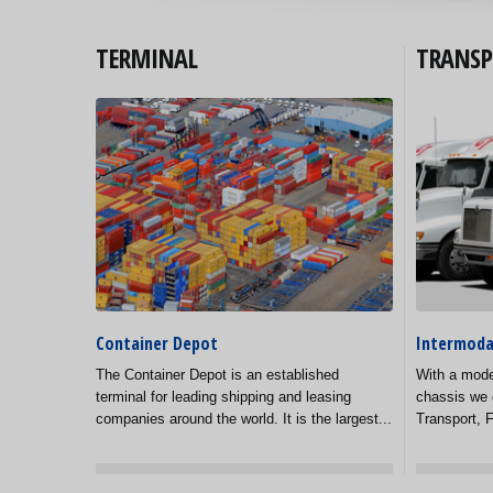
TERMINAL
TRANSP
Container Depot
Intermoda
The Container Depot is an established
With a mode
terminal for leading shipping and leasing
chassis we 
companies around the world. It is the largest...
Transport, F