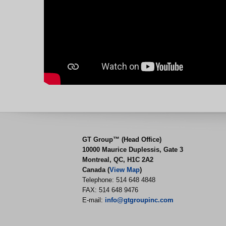
GT Group™ (Head Office)
10000 Maurice Duplessis, Gate 3
Montreal, QC, H1C 2A2
Canada (
View Map
)
Telephone: 514 648 4848
FAX: 514 648 9476
E-mail:
info@gtgroupinc.com