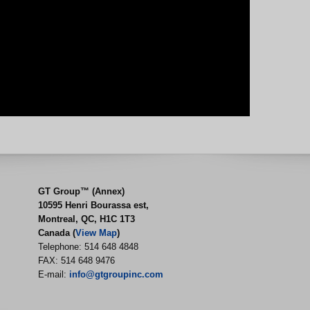
GT Group™ (Annex)
10595 Henri Bourassa est,
Montreal, QC, H1C 1T3
Canada (
View Map
)
Telephone: 514 648 4848
FAX: 514 648 9476
E-mail:
info@gtgroupinc.com