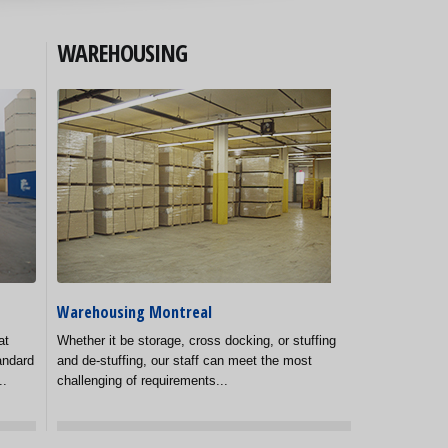
WAREHOUSING
Warehousing Montreal
at
Whether it be storage, cross docking, or stuffing
andard
and de-stuffing, our staff can meet the most
..
challenging of requirements...