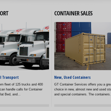
ORT
CONTAINER SALES
l Transport
New, Used Containers
rn fleet of 125 trucks and 400
GT Container Services offers you a gre
can handle calls for Container
choice in new, almost new and used st
lat Bed, and...
and special containers. The containers.