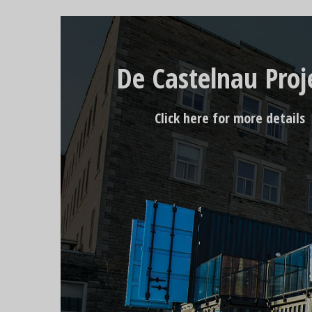
De Castelnau Proj
Click here for more details