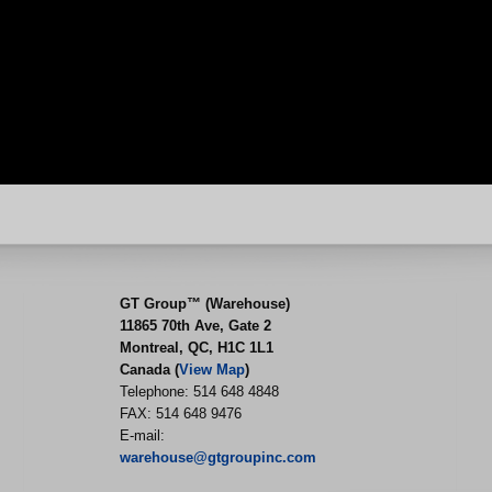
GT Group™ (Warehouse)
11865 70th Ave, Gate 2
Montreal, QC, H1C 1L1
Canada (
View Map
)
Telephone: 514 648 4848
FAX: 514 648 9476
E-mail:
warehouse@gtgroupinc.com