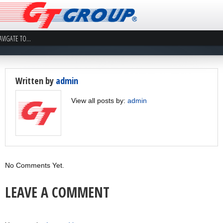
Written by
admin
View all posts by:
admin
No Comments Yet.
LEAVE A COMMENT