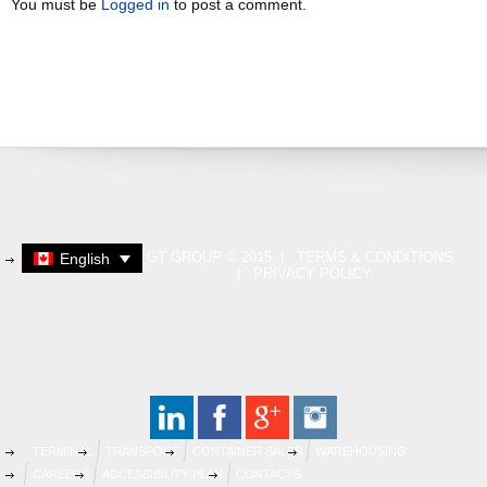
You must be
Logged in
to post a comment.
GT GROUP © 2015 |
TERMS & CONDITIONS
English
|
PRIVACY POLICY
TERMINAL
TRANSPORT
CONTAINER SALES
WAREHOUSING
CAREERS
ACCESSIBILITY PLAN
CONTACTS