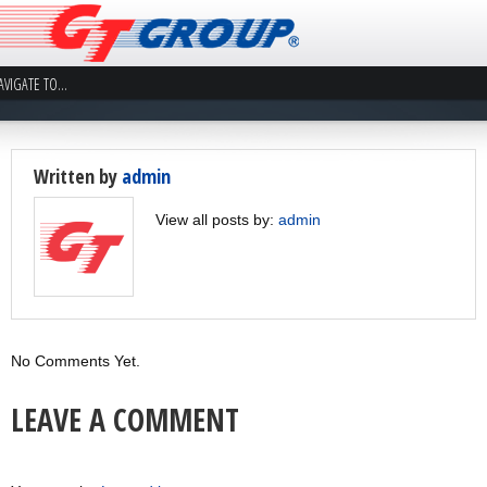
Written by
admin
View all posts by:
admin
No Comments Yet.
LEAVE A COMMENT