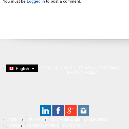
You must be
Logged in
to post a comment.
GT GROUP © 2015 |
TERMS & CONDITIONS
English
|
PRIVACY POLICY
TERMINAL
TRANSPORT
CONTAINER SALES
WAREHOUSING
CAREERS
ACCESSIBILITY PLAN
CONTACTS