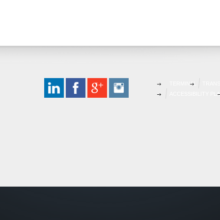
TERMINAL
TRAN
ACCESSIBILITY PL