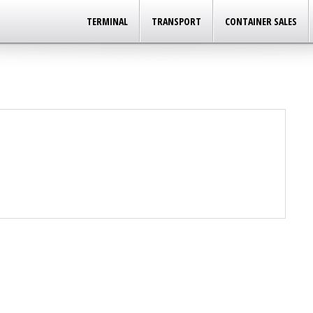
TERMINAL
TRANSPORT
CONTAINER SALES