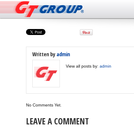
Written by
admin
View all posts by:
admin
No Comments Yet.
LEAVE A COMMENT