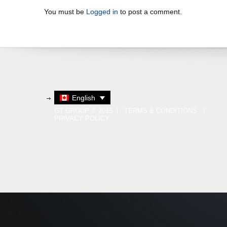
You must be
Logged in
to post a comment.
English
GT GROUP © 2015 |
TERMS & CONDITIONS
|
PRIVACY POLICY