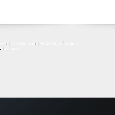
SPORT
CONTAINER SALES
WAREHOUSING
CAREERS
AN
CONTACTS