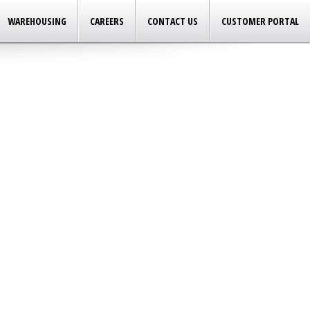
WAREHOUSING
CAREERS
CONTACT US
CUSTOMER PORTAL