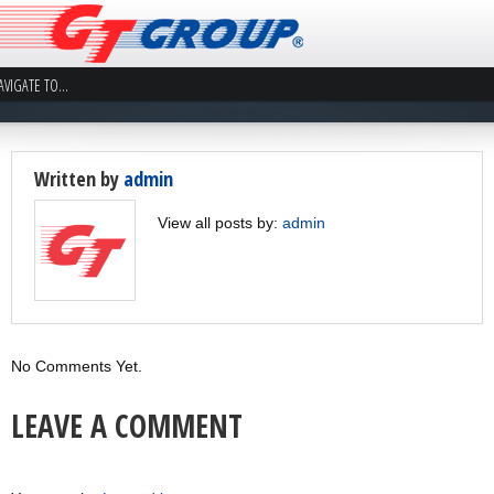
Written by
admin
View all posts by:
admin
No Comments Yet.
LEAVE A COMMENT