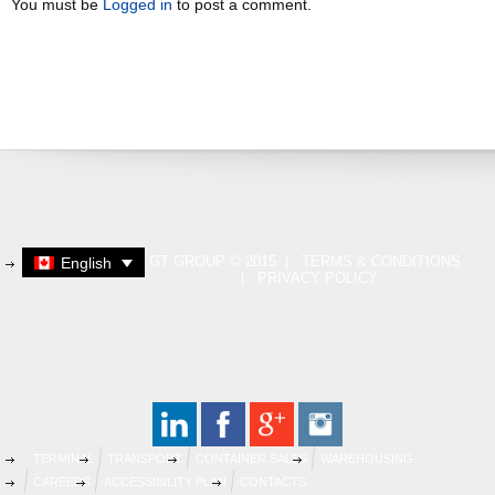
You must be
Logged in
to post a comment.
GT GROUP © 2015 |
TERMS & CONDITIONS
English
|
PRIVACY POLICY
TERMINAL
TRANSPORT
CONTAINER SALES
WAREHOUSING
CAREERS
ACCESSIBILITY PLAN
CONTACTS