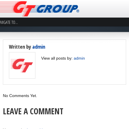
Written by
admin
View all posts by:
admin
No Comments Yet.
LEAVE A COMMENT