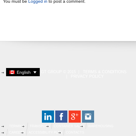
You must be
Logged in
to post a comment.
GT GROUP © 2015 |
TERMS & CONDITIONS
English
|
PRIVACY POLICY
TERMINAL
TRANSPORT
CONTAINER SALES
WAREHOUSING
CAREERS
ACCESSIBILITY PLAN
CONTACTS