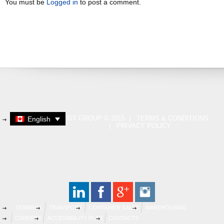
You must be
Logged in
to post a comment.
GT GROUP © 2015 |
TERMS & CONDITIONS
English
|
PRIVACY POLICY
TERMINAL
TRANSPORT
CONTAINER SALES
WAREHOUSING
CAREERS
ACCESSIBILITY PLAN
CONTACTS