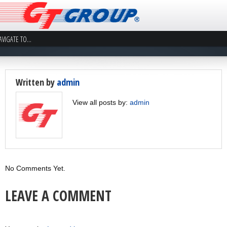
Written by
admin
View all posts by:
admin
No Comments Yet.
LEAVE A COMMENT