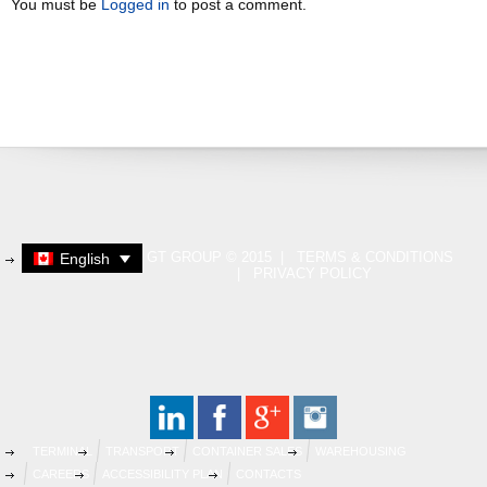
You must be
Logged in
to post a comment.
GT GROUP © 2015 |
TERMS & CONDITIONS
English
|
PRIVACY POLICY
TERMINAL
TRANSPORT
CONTAINER SALES
WAREHOUSING
CAREERS
ACCESSIBILITY PLAN
CONTACTS