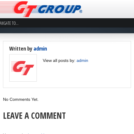
Written by
admin
View all posts by:
admin
No Comments Yet.
LEAVE A COMMENT